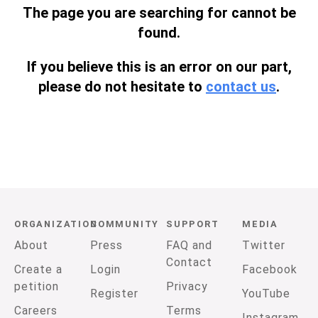
The page you are searching for cannot be
found.
If you believe this is an error on our part,
please do not hesitate to
contact us
.
ORGANIZATION
COMMUNITY
SUPPORT
MEDIA
About
Press
FAQ and
Twitter
Contact
Create a
Login
Facebook
petition
Privacy
Register
YouTube
Careers
Terms
Instagram