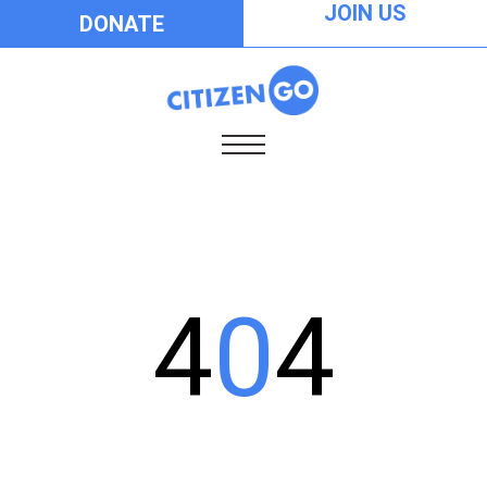
JOIN US
DONATE
4
0
4