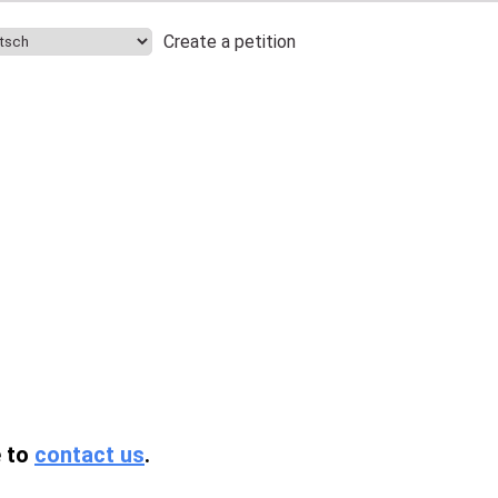
Create a petition
.
e to
contact us
.