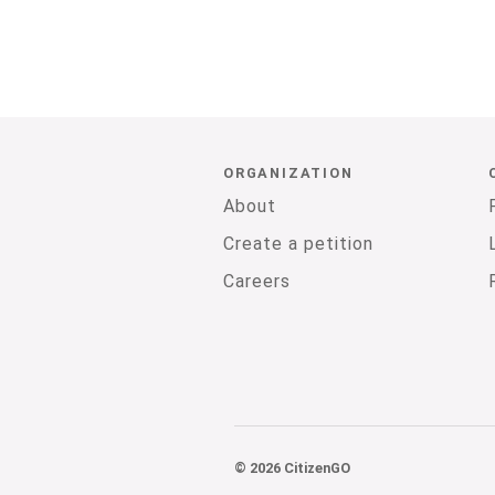
ORGANIZATION
About
Create a petition
Careers
© 2026 CitizenGO