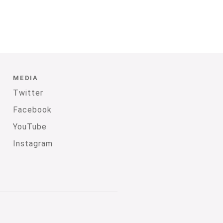
MEDIA
Twitter
Facebook
YouTube
Instagram