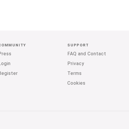
COMMUNITY
SUPPORT
Press
FAQ and Contact
Login
Privacy
Register
Terms
Cookies