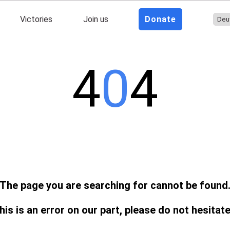
Victories
Join us
Donate
4
0
4
The page you are searching for cannot be found
this is an error on our part, please do not hesitat