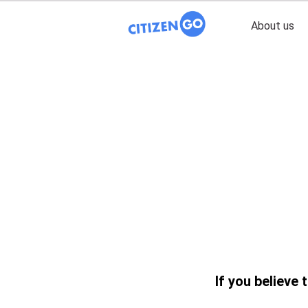
About us
If you believe 