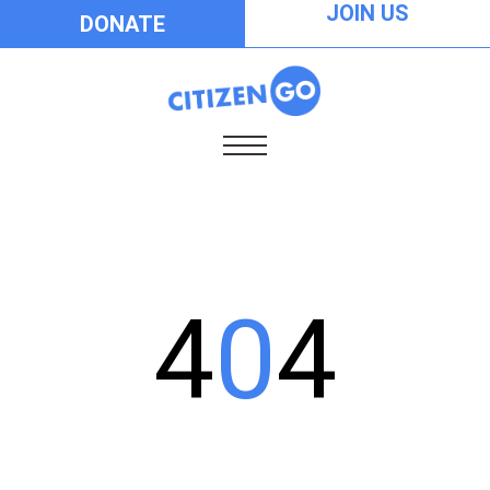
JOIN US
DONATE
4
0
4