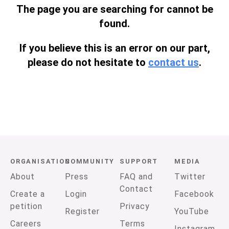
The page you are searching for cannot be
found.
If you believe this is an error on our part,
please do not hesitate to
contact us
.
ORGANISATION
COMMUNITY
SUPPORT
MEDIA
About
Press
FAQ and
Twitter
Contact
Create a
Login
Facebook
petition
Privacy
Register
YouTube
Careers
Terms
Instagram