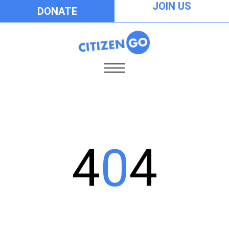
JOIN US
DONATE
4
0
4