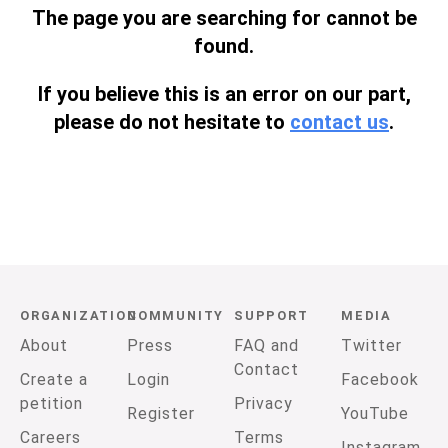
The page you are searching for cannot be
found.
If you believe this is an error on our part,
please do not hesitate to
contact us
.
ORGANIZATION
COMMUNITY
SUPPORT
MEDIA
About
Press
FAQ and
Twitter
Contact
Create a
Login
Facebook
petition
Privacy
Register
YouTube
Careers
Terms
Instagram