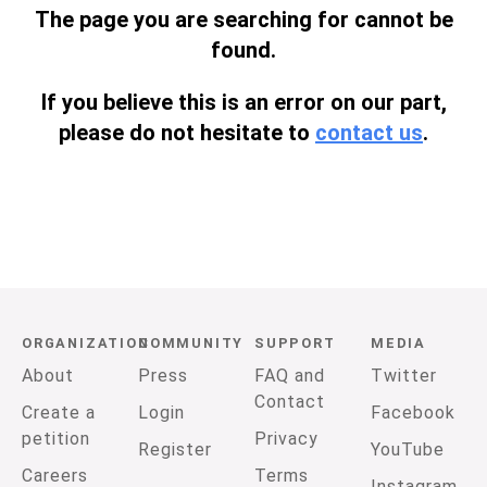
The page you are searching for cannot be
found.
If you believe this is an error on our part,
please do not hesitate to
contact us
.
ORGANIZATION
COMMUNITY
SUPPORT
MEDIA
About
Press
FAQ and
Twitter
Contact
Create a
Login
Facebook
petition
Privacy
Register
YouTube
Careers
Terms
Instagram