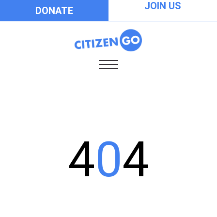
JOIN US
DONATE
4
0
4