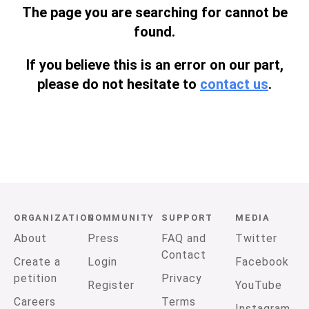
The page you are searching for cannot be
found.
If you believe this is an error on our part,
please do not hesitate to
contact us
.
ORGANIZATION
COMMUNITY
SUPPORT
MEDIA
About
Press
FAQ and
Twitter
Contact
Create a
Login
Facebook
petition
Privacy
Register
YouTube
Careers
Terms
Instagram