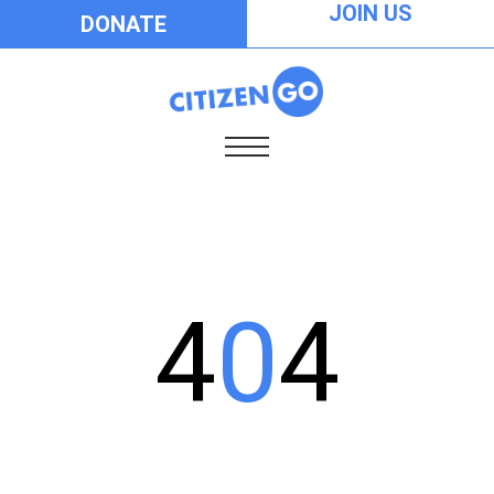
JOIN US
DONATE
4
0
4